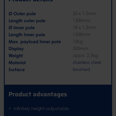
Ø Outer pole
25 x 1,5mm
Length outer pole
1200mm
Ø Inner pole
18 x 1,5mm
Length Inner pole
1550mm
Max. payload Inner pole
12kg
Display
300mm
Weight
appx. 2,5kg
Material
stainless steel
Surface
brushed
Product advantages
infinitely height-adjustable