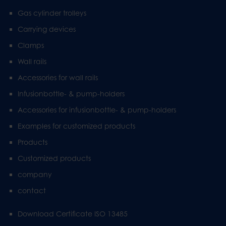
Gas cylinder trolleys
Carrying devices
Clamps
Wall rails
Accessories for wall rails
Infusionbottle- & pump-holders
Accessories for infusionbottle- & pump-holders
Examples for customized products
Products
Customized products
company
contact
Download Certificate ISO 13485