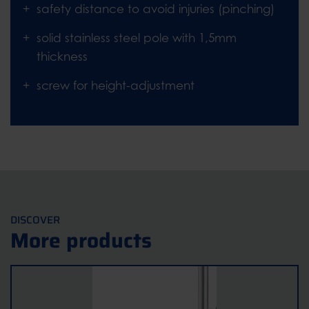
safety distance to avoid injuries (pinching)
solid stainless steel pole with 1,5mm
thickness
screw for height-adjustment
DISCOVER
More products