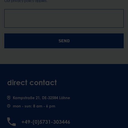
Our
privacy policy
applies.
SEND
direct contact
Kampstraße 21, DE-32584 Löhne
mon - sun: 8 am - 6 pm
+49-(0)5731-303446