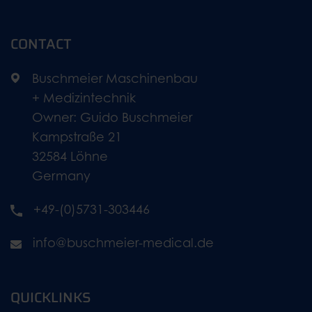
CONTACT
Buschmeier Maschinenbau
+ Medizintechnik
Owner: Guido Buschmeier
Kampstraße 21
32584 Löhne
Germany
+49-(0)5731-303446
info@buschmeier-medical.de
QUICKLINKS