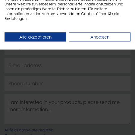
unsere Website zu verbessern, personalisierte Inhalte anzuzeigen und
soon as possible!
Ihnen ein großartiges Website-Erlebnis zu bieten. Für weitere
Informationen zu den von uns verwendeten Cookies öffnen Sie die
Einstellungen.
Alle akzeptieren
Anpassen
All fields above are required.