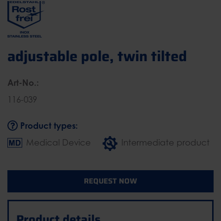
adjustable pole, twin tilted
Art-No.:
116-039
Product types:
Medical Device
Intermediate product
REQUEST NOW
Product details