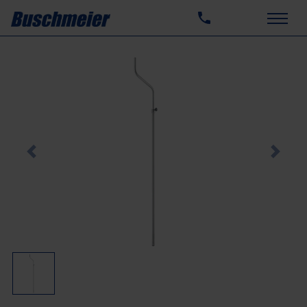
Previous
Next