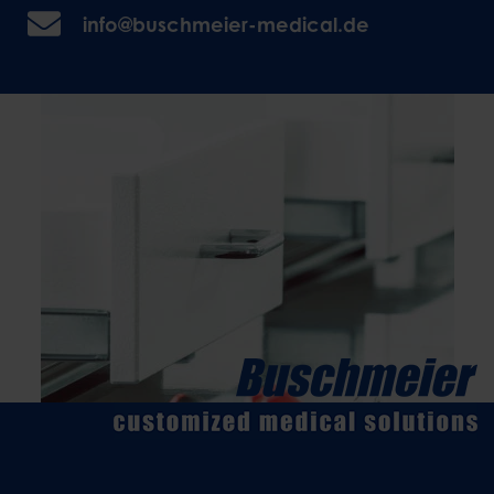
info@buschmeier-medical.de