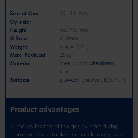
Size of Gas
10 - 11 liters
Cylinder
Height
ca. 930mm
Ø Base
610mm
Weight
appx. 3,5kg
Max. Payload
25kg
Material
steel / cast
aluminum
base
Surface
powder coated
, RAL 9016
Product advantages
secure fixation of the gas cylinder during
transport via stable receptacle and prism