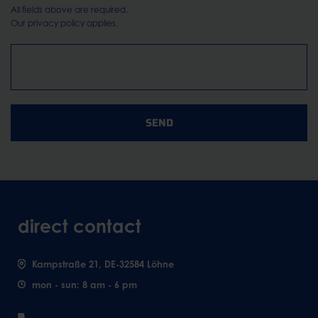
All fields above are required.
Our
privacy policy
applies.
SEND
direct contact
Kampstraße 21, DE-32584 Löhne
mon - sun: 8 am - 6 pm