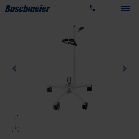
Previous
Next