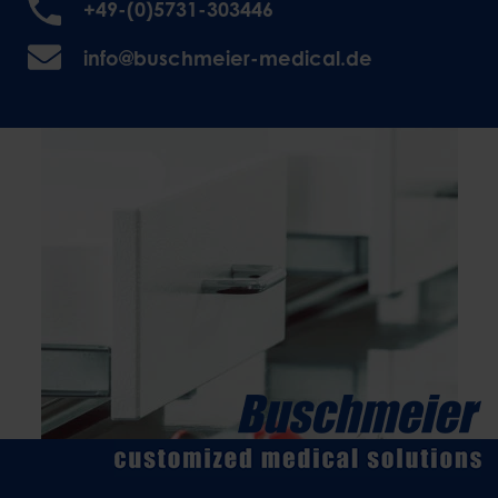
+49-(0)5731-303446
info@buschmeier-medical.de