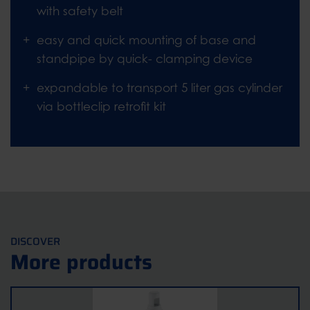
with safety belt
easy and quick mounting of base and
standpipe by quick- clamping device
expandable to transport 5 liter gas cylinder
via bottleclip retrofit kit
DISCOVER
More products