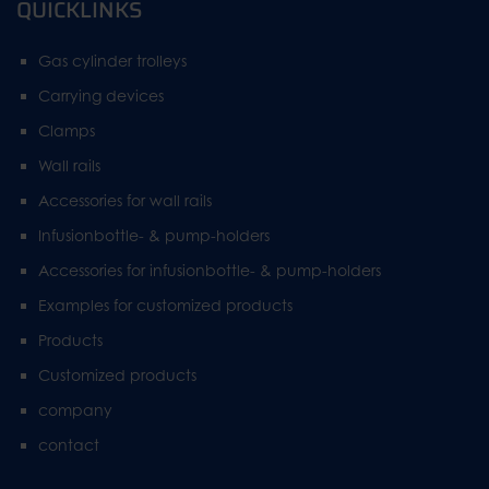
QUICKLINKS
Gas cylinder trolleys
Carrying devices
Clamps
Wall rails
Accessories for wall rails
Infusionbottle- & pump-holders
Accessories for infusionbottle- & pump-holders
Examples for customized products
Products
Customized products
company
contact