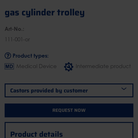
gas cylinder trolley
Art-No.:
111-001-or
Product types:
Medical Device
Intermediate product
REQUEST NOW
Product details