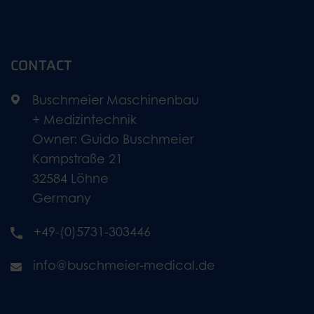
CONTACT
Buschmeier Maschinenbau
+ Medizintechnik
Owner: Guido Buschmeier
Kampstraße 21
32584 Löhne
Germany
+49-(0)5731-303446
info@buschmeier-medical.de