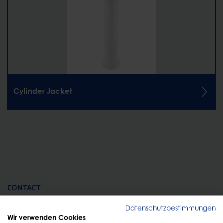
Cylinder Jacket
CONTACT
Personal advice
Datenschutzbestimmungen
Wir verwenden Cookies