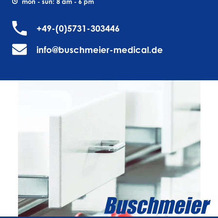
mon - sun: 8 am - 6 pm
+49-(0)5731-303446
info@buschmeier-medical.de