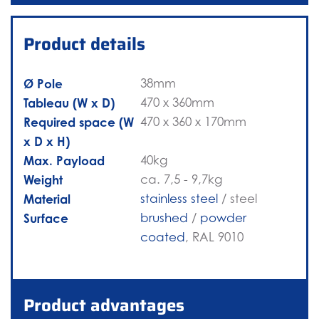
Product details
Ø Pole
38mm
Tableau (W x D)
470 x 360mm
Required space (W
470 x 360 x 170mm
x D x H)
Max. Payload
40kg
Weight
ca. 7,5 - 9,7kg
Material
stainless steel
/ steel
Surface
brushed
/
powder
coated
, RAL 9010
Product advantages