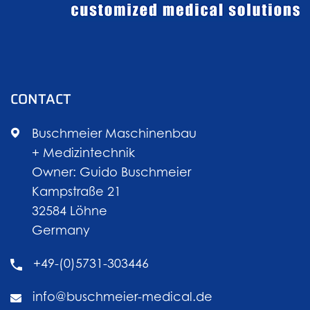
CONTACT
Buschmeier Maschinenbau
+ Medizintechnik
Owner: Guido Buschmeier
Kampstraße 21
32584 Löhne
Germany
+49-(0)5731-303446
info@buschmeier-medical.de