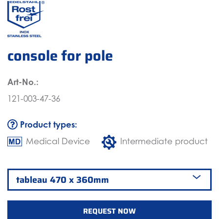
console for pole
Art-No.:
121-003-47-36
Product types:
Medical Device
Intermediate product
REQUEST NOW