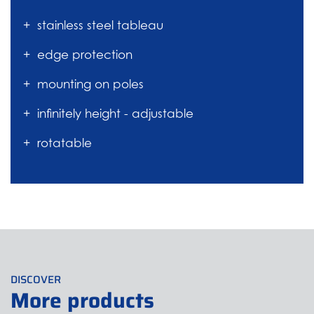
stainless steel tableau
edge protection
mounting on poles
infinitely height - adjustable
rotatable
DISCOVER
More products