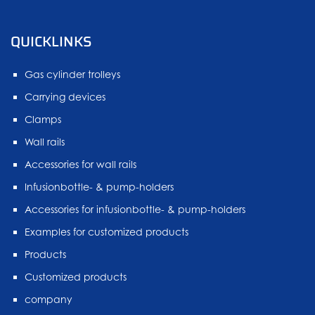
QUICKLINKS
Gas cylinder trolleys
Carrying devices
Clamps
Wall rails
Accessories for wall rails
Infusionbottle- & pump-holders
Accessories for infusionbottle- & pump-holders
Examples for customized products
Products
Customized products
company