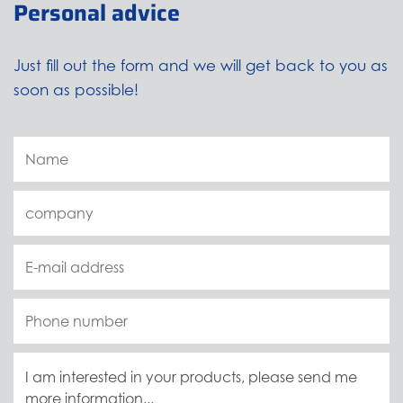
Personal advice
Just fill out the form and we will get back to you as
soon as possible!