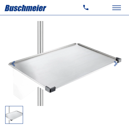
Previous
Next