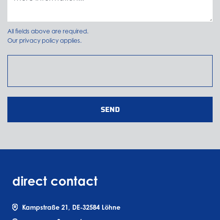
All fields above are required.
Our
privacy policy
applies.
SEND
direct contact
Kampstraße 21, DE-32584 Löhne