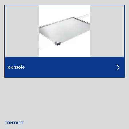
console
CONTACT