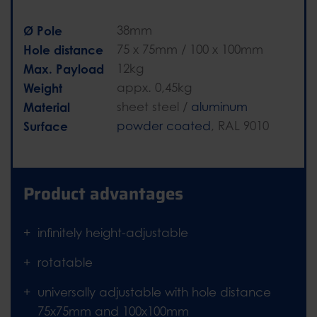
Ø Pole
38mm
Hole distance
75 x 75mm / 100 x 100mm
Max. Payload
12kg
Weight
appx. 0,45kg
Material
sheet steel /
aluminum
Surface
powder coated
, RAL 9010
Product advantages
infinitely height-adjustable
rotatable
universally adjustable with hole distance
75x75mm and 100x100mm