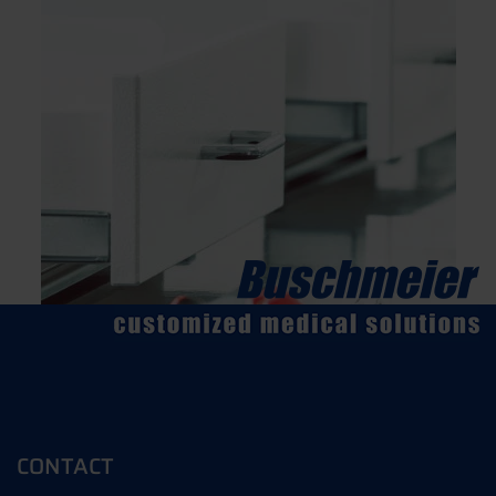
CONTACT