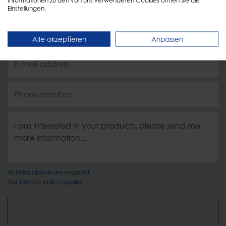
Einstellungen.
Alle akzeptieren
Anpassen
All fields above are required.
Our
privacy policy
applies.