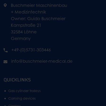
Buschmeier Maschinenbau
+ Medizintechnik
Owner: Guido Buschmeier
Kampstraße 21
32584 Löhne
Germany
+49-(0)5731-303446
info@buschmeier-medical.de
QUICKLINKS
Gas cylinder trolleys
Carrying devices
Clamps