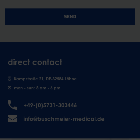
SEND
direct contact
Kampstraße 21, DE-32584 Löhne
mon - sun: 8 am - 6 pm
+49-(0)5731-303446
info@buschmeier-medical.de