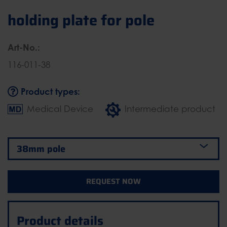
holding plate for pole
Art-No.:
116-011-38
Product types:
Medical Device
Intermediate product
REQUEST NOW
Product details