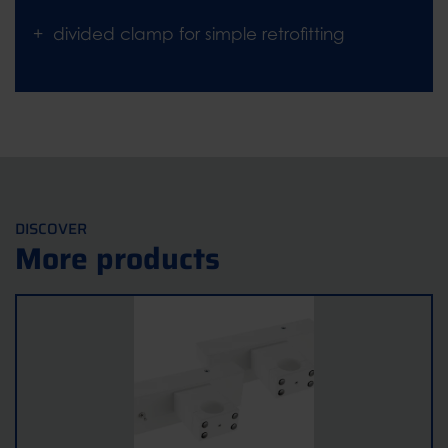
divided clamp for simple retrofitting
DISCOVER
More products