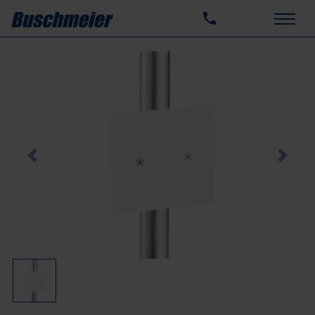
Previous
Next