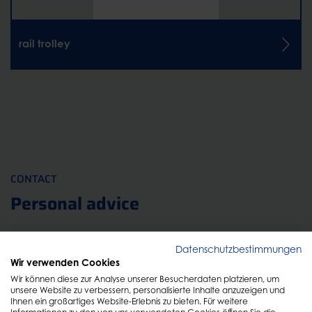
rail trolley
CONTACT
Personal advice
Just fill out the form and we will get back to you as
Datenschutzbestimmungen
Wir verwenden Cookies
soon as possible!
Wir können diese zur Analyse unserer Besucherdaten platzieren, um
unsere Website zu verbessern, personalisierte Inhalte anzuzeigen und
Ihnen ein großartiges Website-Erlebnis zu bieten. Für weitere
Informationen zu den von uns verwendeten Cookies öffnen Sie die