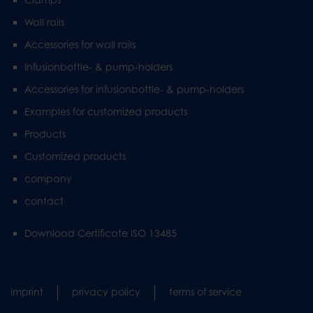
Wall rails
Accessories for wall rails
Infusionbottle- & pump-holders
Accessories for infusionbottle- & pump-holders
Examples for customized products
Products
Customized products
company
contact
Download Certificate ISO 13485
imprint
privacy policy
terms of service