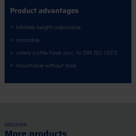
Product advantages
infinitely height-adjustable
rotatable
safety bottle hook acc. to DIN ISO 15375
mountable without tools
DISCOVER
More products