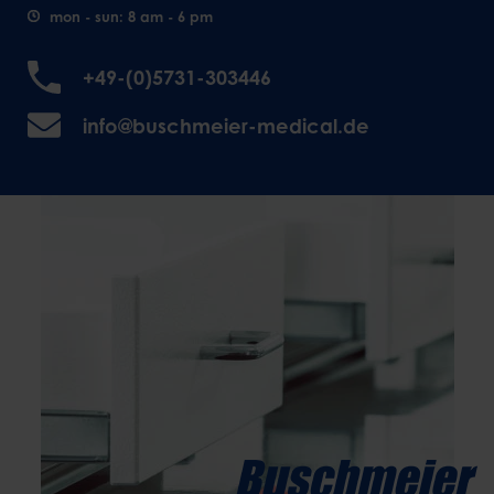
mon - sun: 8 am - 6 pm
+49-(0)5731-303446
info@buschmeier-medical.de