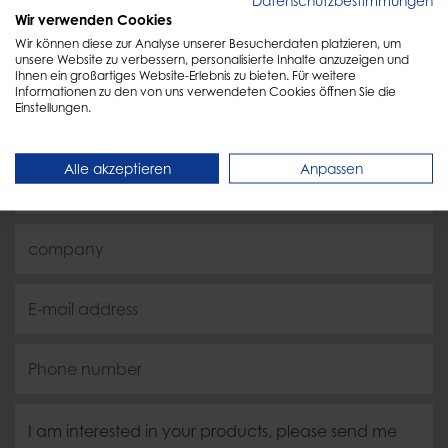
Datenschutzbestimmungen
Personal advice
Wir verwenden Cookies
Wir können diese zur Analyse unserer Besucherdaten platzieren, um
unsere Website zu verbessern, personalisierte Inhalte anzuzeigen und
Ihnen ein großartiges Website-Erlebnis zu bieten. Für weitere
Just fill out the form and we will get back to you as
Informationen zu den von uns verwendeten Cookies öffnen Sie die
Einstellungen.
soon as possible!
Alle akzeptieren
Anpassen