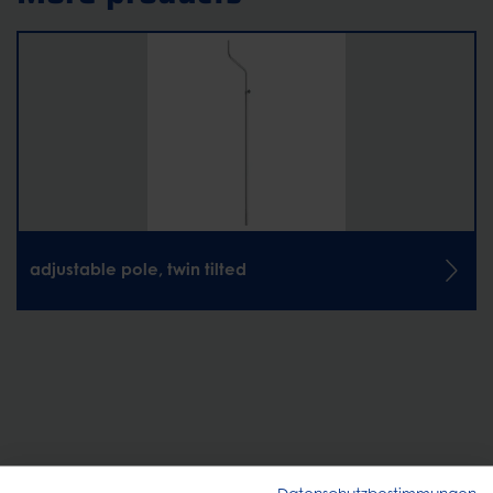
adjustable pole, twin tilted
CONTACT