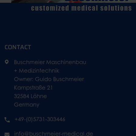
CONTACT
Buschmeier Maschinenbau
+ Medizintechnik
Owner: Guido Buschmeier
Kampstraße 21
32584 Löhne
Germany
+49-(0)5731-303446
info@buschmeier-medical.de