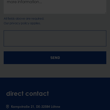
All fields above are required.
Our
privacy policy
applies.
SEND
direct contact
Kampstraße 21, DE-32584 Löhne