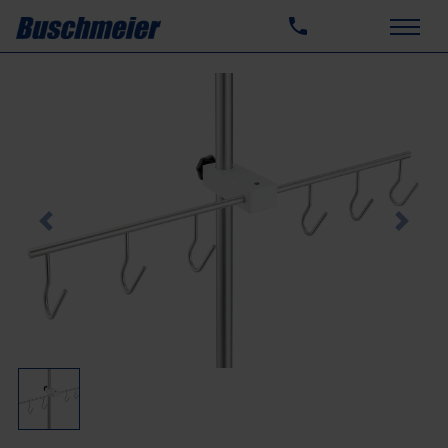
Previous
Next