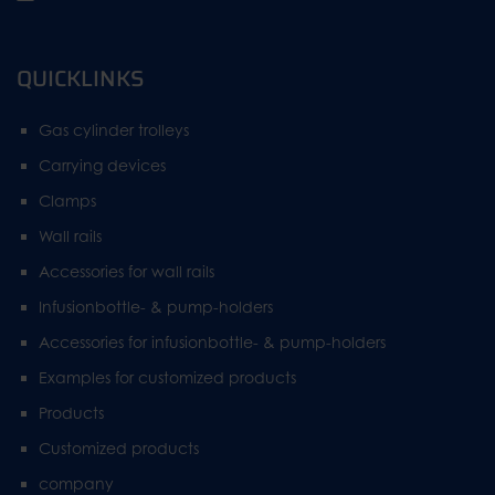
QUICKLINKS
Gas cylinder trolleys
Carrying devices
Clamps
Wall rails
Accessories for wall rails
Infusionbottle- & pump-holders
Accessories for infusionbottle- & pump-holders
Examples for customized products
Products
Customized products
company