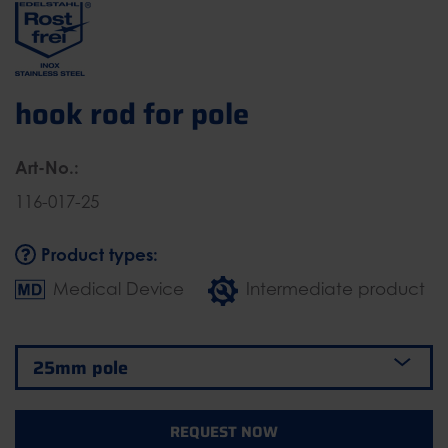
hook rod for pole
Art-No.:
116-017-25
Product types:
Medical Device
Intermediate product
REQUEST NOW