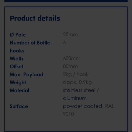
Product details
Ø Pole
25mm
Number of Bottle-
6
hooks
Width
600mm
Offset
80mm
Max. Payload
2kg / hook
Weight
appx. 0,9kg
Material
stainless steel
/
aluminum
Surface
powder coated
, RAL
9010