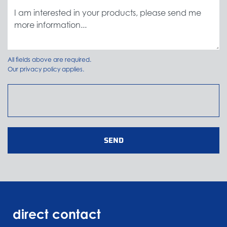
All fields above are required.
Our
privacy policy
applies.
SEND
direct contact