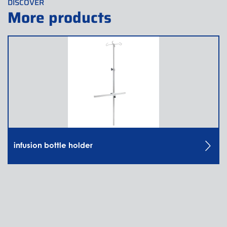
DISCOVER
More products
infusion bottle holder