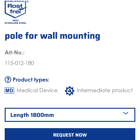
pole for wall mounting
Art-No.:
115-012-180
Product types:
Medical Device
Intermediate product
REQUEST NOW