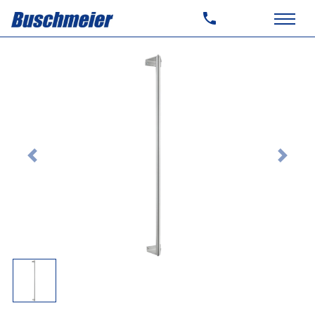
Previous
Next