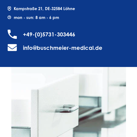
Kampstraße 21, DE-32584 Löhne
mon - sun: 8 am - 6 pm
+49-(0)5731-303446
info@buschmeier-medical.de