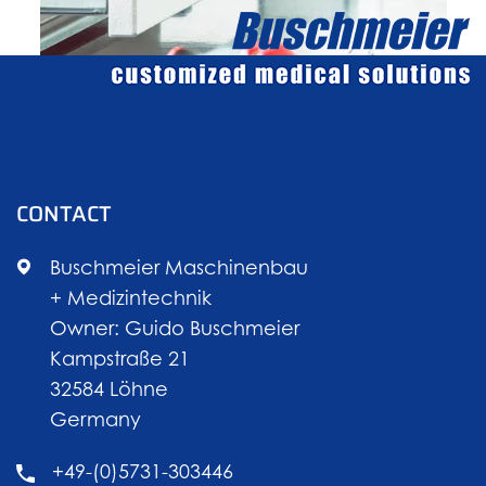
CONTACT
Buschmeier Maschinenbau
+ Medizintechnik
Owner: Guido Buschmeier
Kampstraße 21
32584 Löhne
Germany
+49-(0)5731-303446