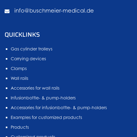
info@buschmeier-medical.de
QUICKLINKS
Gas cylinder trolleys
Carrying devices
Clamps
Wall rails
Accessories for wall rails
Infusionbottle- & pump-holders
Accessories for infusionbottle- & pump-holders
Examples for customized products
Products
Customized products