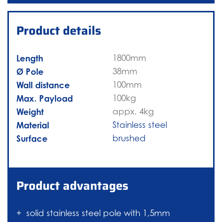
Product details
Length
1800mm
Ø Pole
38mm
Wall distance
100mm
Max. Payload
100kg
Weight
appx. 4kg
Material
Stainless steel
Surface
brushed
Product advantages
solid stainless steel pole with 1,5mm