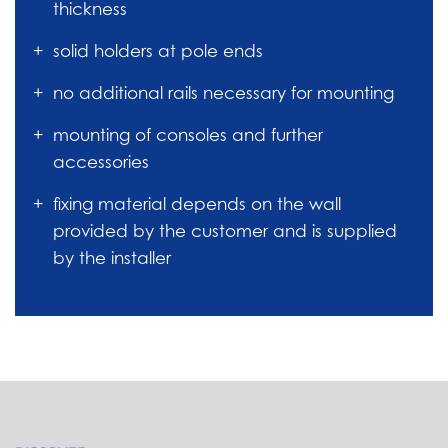
thickness
solid holders at pole ends
no additional rails necessary for mounting
mounting of consoles and further
accessories
fixing material depends on the wall
provided by the customer and is supplied
by the installer