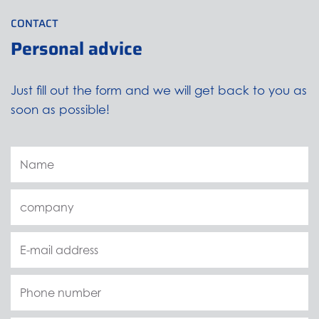
CONTACT
Personal advice
Just fill out the form and we will get back to you as
soon as possible!