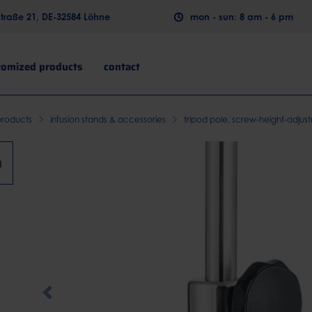
raße 21, DE-32584 Löhne
mon - sun: 8 am - 6 pm
tomized products
contact
products
infusion stands & accessories
tripod pole, screw-height-adjus
Previous