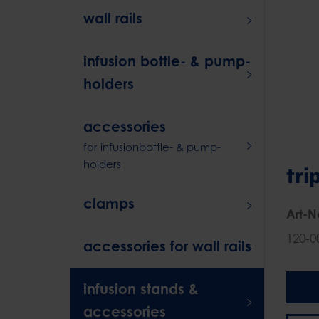
wall rails
infusion bottle- & pump-
holders
accessories
for infusionbottle- & pump-
holders
tri
clamps
Art-N
120-0
accessories for wall rails
infusion stands &
accessories