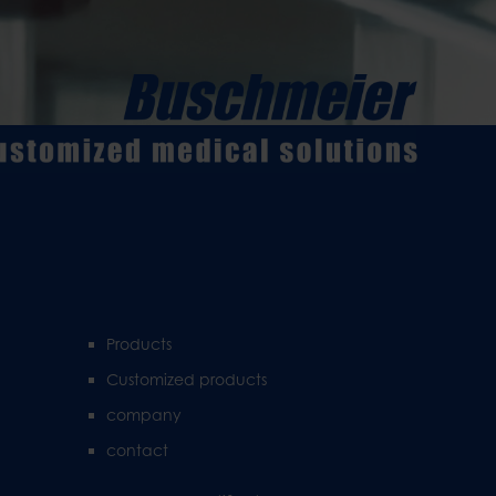
Products
Customized products
company
contact