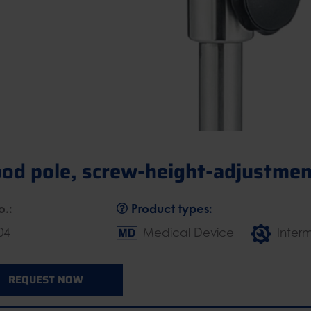
pod pole, screw-height-adjustmen
o.:
Product types:
04
Medical Device
Inter
REQUEST NOW