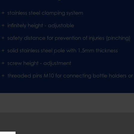
stainless steel clamping system
infinitely height - adjustable
safety distance for prevention of injuries (pinching)
solid stainless steel pole with 1,5mm thickness
screw height - adjustment
threaded pins M10 for connecting bottle holders or