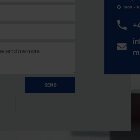
mon - s
+
i
m
SEND