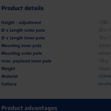
Product details
Height - adjustment
1180 
Ø x Length outer pole
25 x 
Ø x Length Inner pole
18 x 
Mounting inner pole
adapt
Mounting outer pole
adapt
max. payload inner pole
12kg
Weight
appx.
Material
stainl
Surface
brush
Product advantages