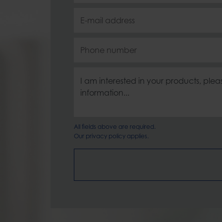
All fields above are required.
Our
privacy policy
applies.