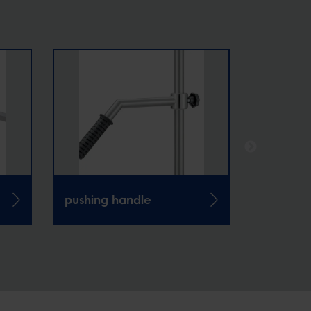
pushing handle
infusion