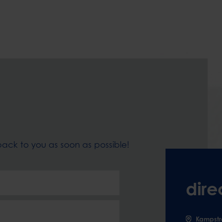
t back to you as soon as possible!
dire
Kampstr