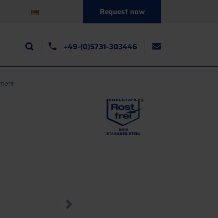
Request now
+49-(0)5731-303446
tment
Next