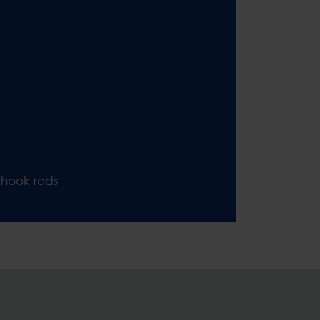
 hook rods