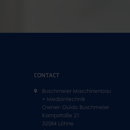
CONTACT
Buschmeier Maschinenbau
+ Medizintechnik
Owner: Guido Buschmeier
Kampstraße 21
32584 Löhne