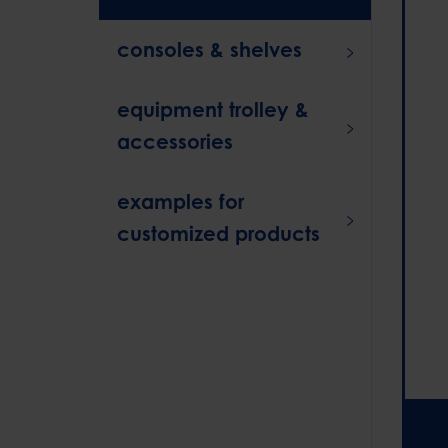
consoles & shelves
equipment trolley &
accessories
examples for
customized products