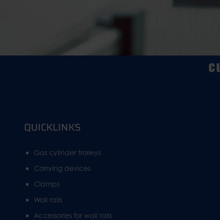
QUICKLINKS
Gas cylinder trolleys
Carrying devices
Clamps
Wall rails
Accessories for wall rails