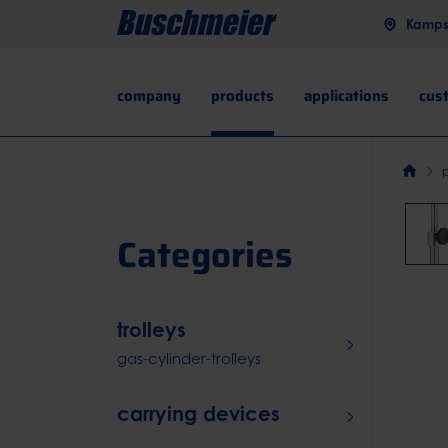
Kampst
company
products
applications
cus
Categories
trolleys
gas-cylinder-trolleys
carrying devices