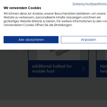
DISCOVER
More products
Datenschutzbestimm
Wir verwenden Cookies
Wir können diese zur Analyse unserer Besucherdaten platzieren, um unsere
Website zu verbessern, personalisierte Inhalte anzuzeigen und Ihnen ein
großartiges Website-Erlebnis zu bieten. Für weitere Informationen zu den vo
verwendeten Cookies öffnen Sie die Einstellungen.
Alle akzeptieren
Anpassen
additional ballast for
tri
mobile foot
hei