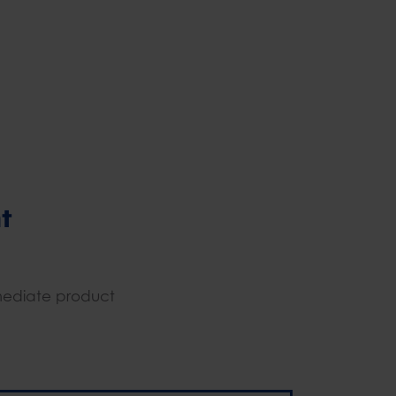
t
mediate product