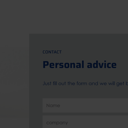
CONTACT
Personal advice
Just fill out the form and we will ge