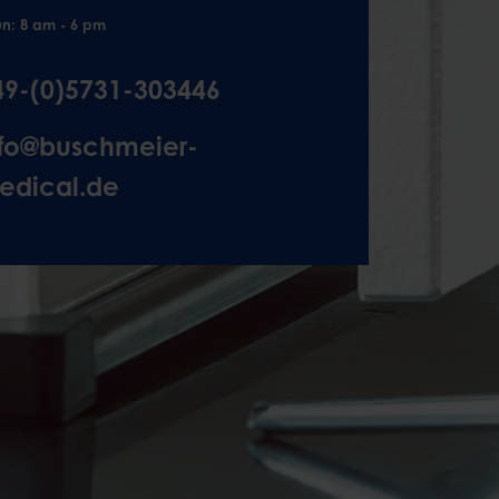
un: 8 am - 6 pm
49-(0)5731-303446
nfo@buschmeier-
edical.de