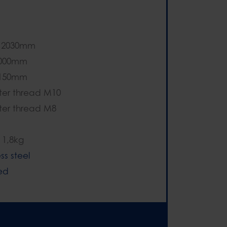
- 2030mm
1000mm
1150mm
er thread M10
er thread M8
 1,8kg
ess steel
ed