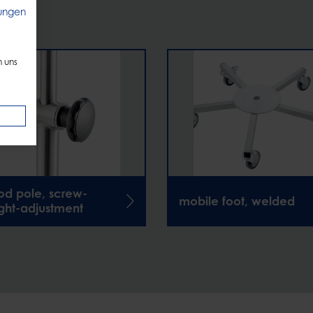
ungen
n uns
pod pole, screw-
mobile foot, welded
ght-adjustment