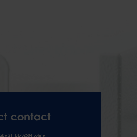
ct contact
aße 21, DE-32584 Löhne