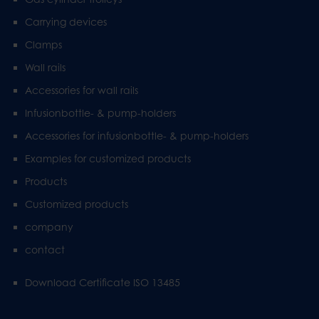
Carrying devices
Clamps
Wall rails
Accessories for wall rails
Infusionbottle- & pump-holders
Accessories for infusionbottle- & pump-holders
Examples for customized products
Products
Customized products
company
contact
Download Certificate ISO 13485