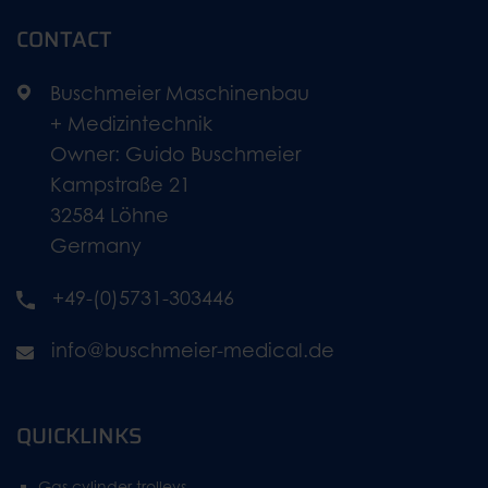
CONTACT
Buschmeier Maschinenbau
+ Medizintechnik
Owner: Guido Buschmeier
Kampstraße 21
32584 Löhne
Germany
+49-(0)5731-303446
info@buschmeier-medical.de
QUICKLINKS
Gas cylinder trolleys