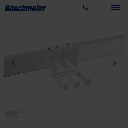
Previous
Next