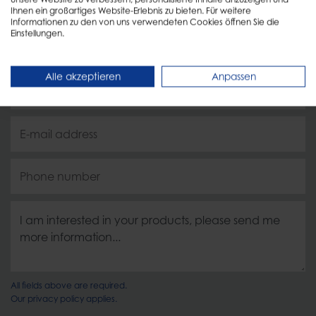
Ihnen ein großartiges Website-Erlebnis zu bieten. Für weitere
Informationen zu den von uns verwendeten Cookies öffnen Sie die
Einstellungen.
Alle akzeptieren
Anpassen
All fields above are required.
Our
privacy policy
applies.