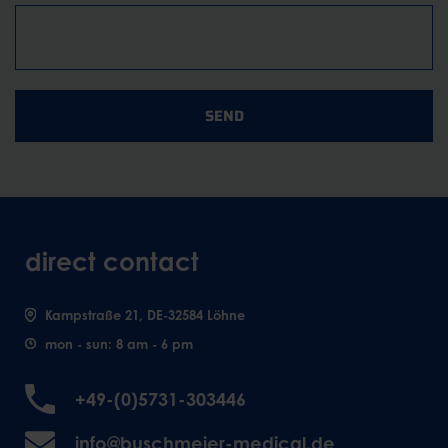
SEND
direct contact
Kampstraße 21, DE-32584 Löhne
mon - sun: 8 am - 6 pm
+49-(0)5731-303446
info@buschmeier-medical.de