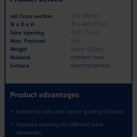
rail Cross-section
25 x 100mm
W x D x H
40 x 44 x 37mm
Tube opening
10,2 - 7 mm
Max. Payload
1kg
Weight
appx. 0,02kg
Material
stainless steel
Surface
electropolished
Product advantages
holder for safe and sorted guiding of tubes
tapered opening for different tube
diameters