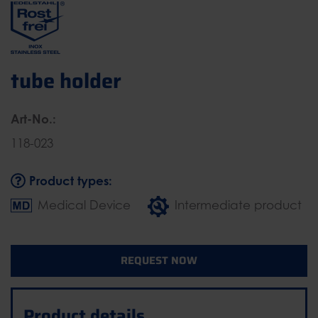
tube holder
Art-No.:
118-023
Product types:
Medical Device
Intermediate product
REQUEST NOW
Product details