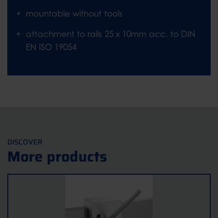
mountable without tools
attachment to rails 25 x 10mm acc. to DIN
EN ISO 19054
DISCOVER
More products