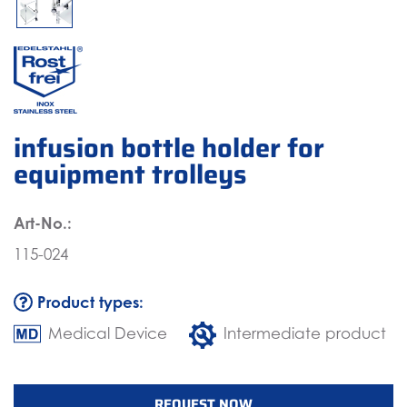
infusion bottle holder for
equipment trolleys
Art-No.:
115-024
Product types:
Medical Device
Intermediate product
REQUEST NOW