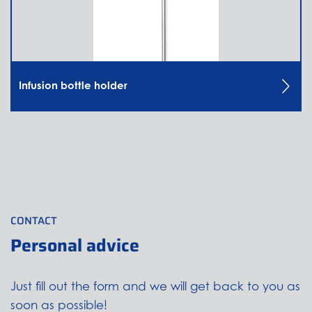
Infusion bottle holder
CONTACT
Personal advice
Just fill out the form and we will get back to you as
soon as possible!