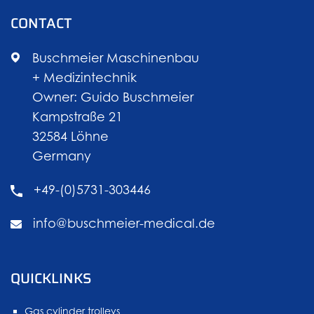
CONTACT
Buschmeier Maschinenbau
+ Medizintechnik
Owner: Guido Buschmeier
Kampstraße 21
32584 Löhne
Germany
+49-(0)5731-303446
info@buschmeier-medical.de
QUICKLINKS
Gas cylinder trolleys