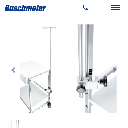
Previous
Next