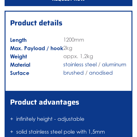
Product details
Length
1200mm
Max. Payload / hook
2kg
Weight
appx. 1,2kg
Material
stainless steel
/
aluminum
Surface
brushed
/
anodised
Product advantages
infinitely height - adjustable
solid stainless steel pole with 1,5mm