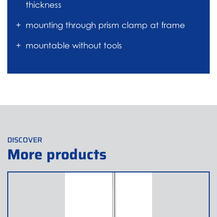
thickness
mounting through prism clamp at frame
mountable without tools
DISCOVER
More products