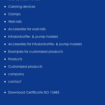
Carrying devices
Clamps
Wall rails
Accessories for wall rails
Infusionbottle- & pump-holders
Accessories for infusionbottle- & pump-holders
Examples for customized products
Products
Customized products
company
contact
Download Certificate ISO 13485