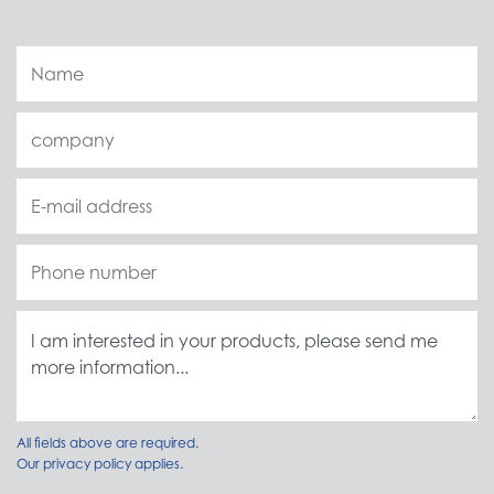
All fields above are required.
Our
privacy policy
applies.