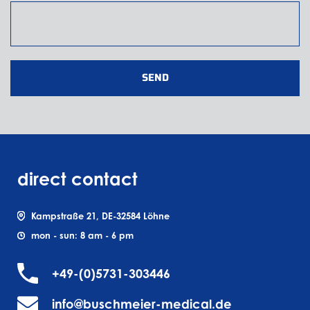
SEND
direct contact
Kampstraße 21, DE-32584 Löhne
mon - sun: 8 am - 6 pm
+49-(0)5731-303446
info@buschmeier-medical.de