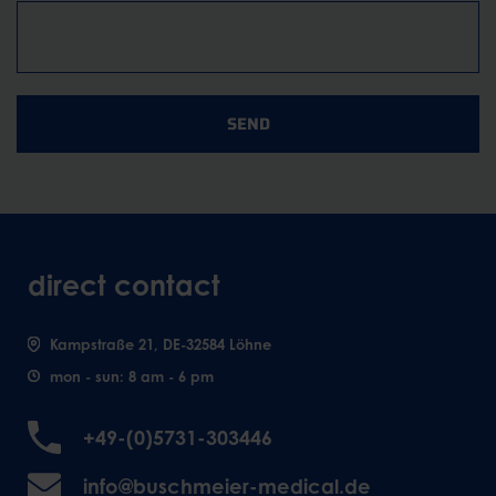
SEND
direct contact
Kampstraße 21, DE-32584 Löhne
mon - sun: 8 am - 6 pm
+49-(0)5731-303446
info@buschmeier-medical.de