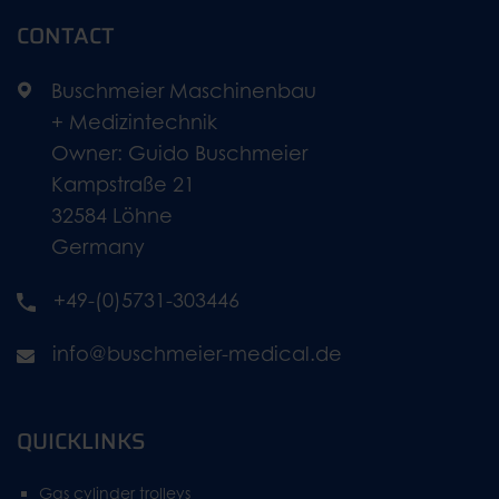
CONTACT
Buschmeier Maschinenbau
+ Medizintechnik
Owner: Guido Buschmeier
Kampstraße 21
32584 Löhne
Germany
+49-(0)5731-303446
info@buschmeier-medical.de
QUICKLINKS
Gas cylinder trolleys