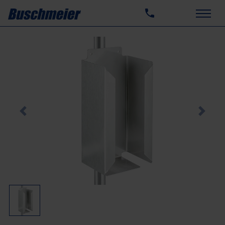
Previous
Next