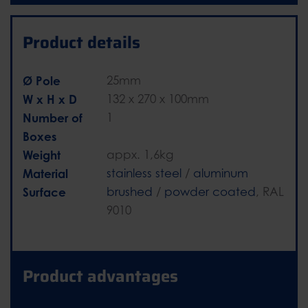
Product details
Ø Pole
25mm
W x H x D
132 x 270 x 100mm
Number of
1
Boxes
Weight
appx. 1,6kg
Material
stainless steel
/
aluminum
Surface
brushed
/
powder coated
, RAL
9010
Product advantages