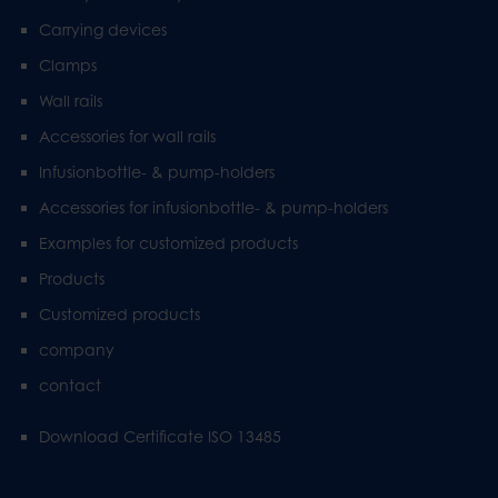
Carrying devices
Clamps
Wall rails
Accessories for wall rails
Infusionbottle- & pump-holders
Accessories for infusionbottle- & pump-holders
Examples for customized products
Products
Customized products
company
contact
Download Certificate ISO 13485